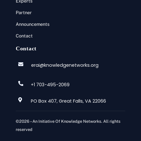
Experts
Partner
Announcements
Contact
Contact
erai@knowledgenetworks.org
+1 703-495-2069
PO Box 407, Great Falls, VA 22066
©2026 – An Initiative Of Knowledge Networks. All rights
reserved