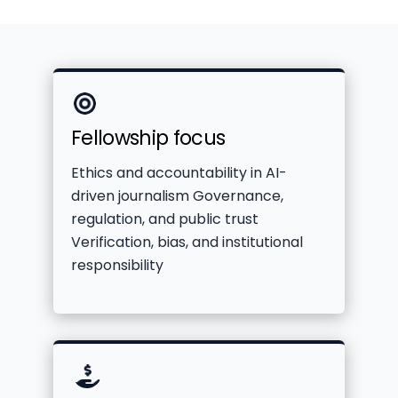
Icon
Fellowship focus
label
Ethics and accountability in AI-
driven journalism Governance,
regulation, and public trust
Verification, bias, and institutional
responsibility
Icon