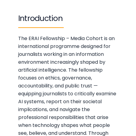
Introduction
The ERAI Fellowship – Media Cohort is an
international programme designed for
journalists working in an information
environment increasingly shaped by
artificial intelligence. The fellowship
focuses on ethics, governance,
accountability, and public trust —
equipping journalists to critically examine
AI systems, report on their societal
implications, and navigate the
professional responsibilities that arise
when technology shapes what people
see, believe, and understand. Through