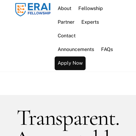
Skip
About
Fellowship
to
content
Partner
Experts
Contact
Announcements
FAQs
Apply Now
Transparent.