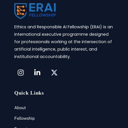
Ethics and Responsible AI Fellowship (ERAI) is an
international executive programme designed
for professionals working at the intersection of
artificial intelligence, public interest, and
institutional accountability.
Icon
label
Quick Links
About
Fellowship