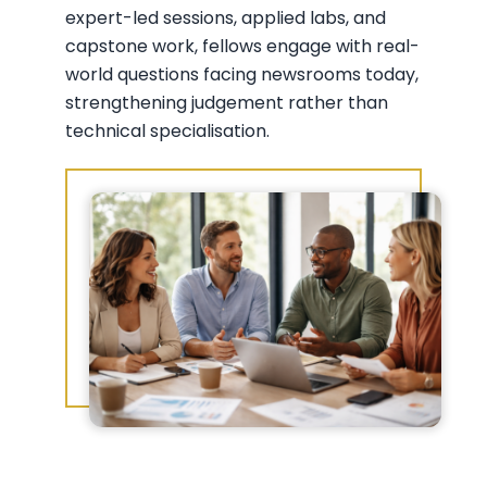
expert-led sessions, applied labs, and
capstone work, fellows engage with real-
world questions facing newsrooms today,
strengthening judgement rather than
technical specialisation.