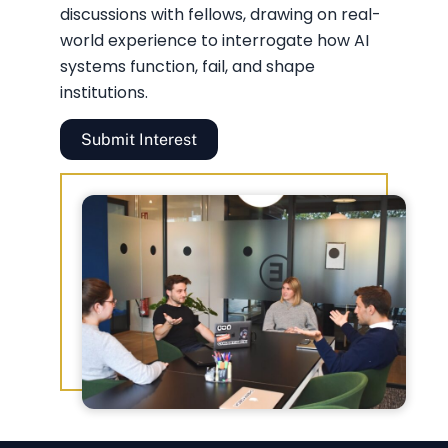
discussions with fellows, drawing on real-
world experience to interrogate how AI
systems function, fail, and shape
institutions.
Submit Interest