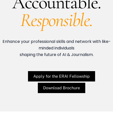
Accountable.
Responsible.
Enhance your professional skills and network with like-
minded individuals
shaping the future of AI & Journalism.
Apply for the ERAI Fellowship
Download Brochure