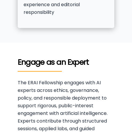
experience and editorial
responsibility
Engage as an Expert
The ERAI Fellowship engages with AI
experts across ethics, governance,
policy, and responsible deployment to
support rigorous, public-interest
engagement with artificial intelligence.
Experts contribute through structured
sessions, applied labs, and guided