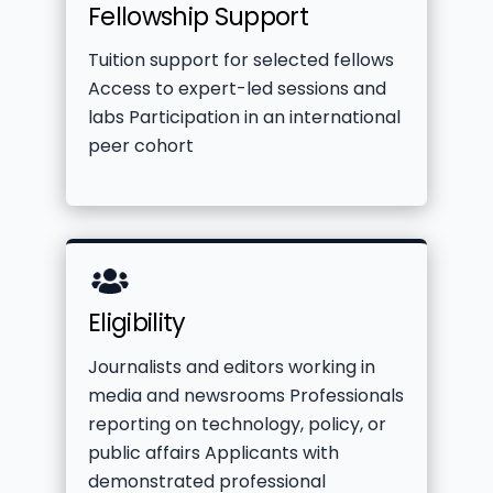
Fellowship Support
label
Tuition support for selected fellows
Access to expert-led sessions and
labs Participation in an international
peer cohort
Icon
Eligibility
label
Journalists and editors working in
media and newsrooms Professionals
reporting on technology, policy, or
public affairs Applicants with
demonstrated professional